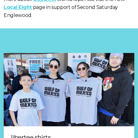
good ink
Local Eight
page in support of Second Saturday
Englewood.
libertee shirts
protestink prints
events & exhibits
the local eight
image rights
libertee shirts