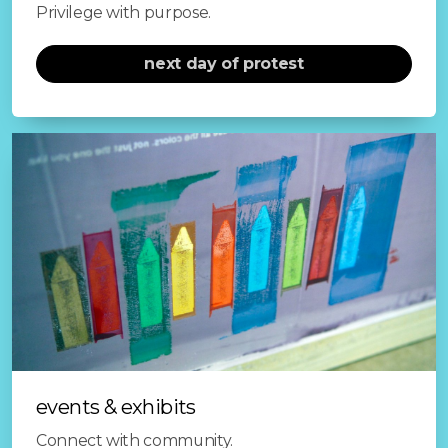
Privilege with purpose.
next day of protest
events & exhibits
Connect with community.