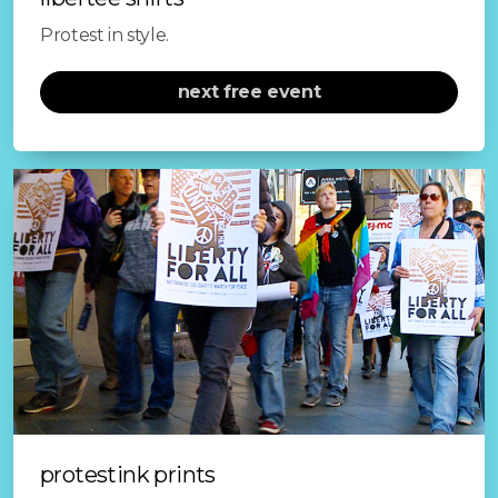
file prep
Protest in style.
supplies
next free event
brief history
sustainability
follow on instagram
register to VOTE!
protestink prints