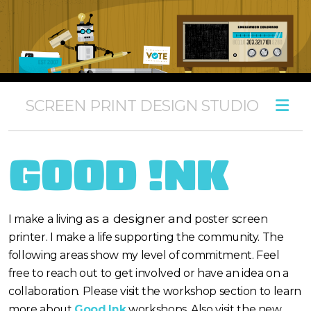
SCREEN PRINT DESIGN STUDIO
poster print estimate
screen print workshops
GOOD !NK
film & screen services
as a designer and
I make a living
poster screen
printer. I make a life supporting the community. The
following areas show my level of commitment. Feel
design
free to reach out to get involved or have an idea on a
poster
collaboration. Please visit the workshop section to learn
more about
Good Ink
workshops. Also visit the new