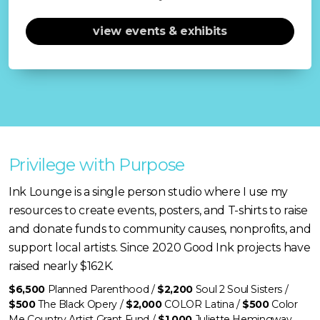
view events & exhibits
Privilege with Purpose
Ink Lounge is a single person studio where I use my
resources to create events, posters, and T-shirts to raise
and donate funds to community causes, nonprofits, and
support local artists. Since 2020 Good Ink projects have
raised nearly $162K.
$6,500
Planned Parenthood /
$2,200
Soul 2 Soul Sisters /
$500
The Black Opery /
$2,000
COLOR Latina /
$500
Color
Me Country Artist Grant Fund /
$1,000
Juliette Hemingway