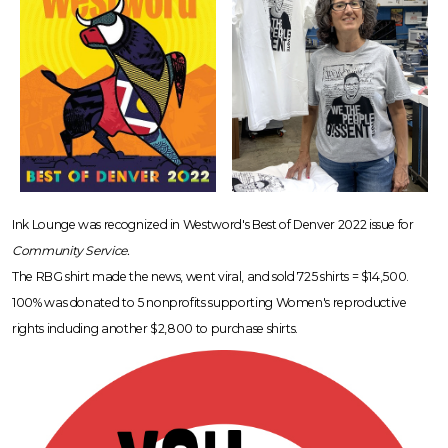
Ink Lounge was recognized in Westword's Best of Denver 2022 issue for
Community Service.
The RBG shirt made the news, went viral, and sold 725 shirts = $14,500.
100% was donated to 5 nonprofits supporting Women's reproductive
rights including another $2,800 to purchase shirts.