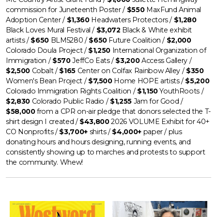
commission for Juneteenth Poster /
$550
MaxFund Animal
Adoption Center /
$1,360
Headwaters Protectors /
$1,280
Black Loves Mural Festival /
$3,072
Black & White exhibit
artists /
$650
BLM5280 /
$650
Future Coalition /
$2,000
Colorado Doula Project /
$1,250
International Organization of
Immigration /
$570
JeffCo Eats /
$3,200
Access Gallery /
$2,500
Cobalt /
$165
Center on Colfax Rainbow Alley /
$350
Women's Bean Project /
$7,500
Home HOPE artists /
$5,200
Colorado Immigration Rights Coalition /
$1,150
YouthRoots /
$2,830
Colorado Public Radio /
$1,255
Jam for Good /
$58,000
from a CPR on-air pledge that donors selected the T-
shirt design I created /
$43,800
2026 VOLUME Exhibit for 40+
CO Nonprofits
/
$3,700+
shirts /
$4,000+
paper / plus
donating hours and hours designing, running events, and
consistently showing up to marches and protests to support
the community. Whew!